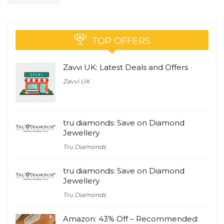
TOP OFFERS
Zavvi UK: Latest Deals and Offers
Zavvi UK
tru diamonds: Save on Diamond
Jewellery
Tru Diamonds
tru diamonds: Save on Diamond
Jewellery
Tru Diamonds
Amazon: 43% Off – Recommended: