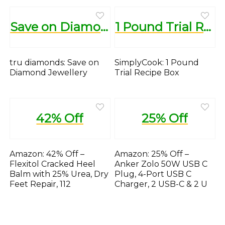
Save on Diamond Jewellery
1 Pound Trial Recipe Box
tru diamonds: Save on
SimplyCook: 1 Pound
Diamond Jewellery
Trial Recipe Box
42% Off
25% Off
Amazon: 42% Off –
Amazon: 25% Off –
Flexitol Cracked Heel
Anker Zolo 50W USB C
Balm with 25% Urea, Dry
Plug, 4-Port USB C
Feet Repair, 112
Charger, 2 USB-C & 2 U