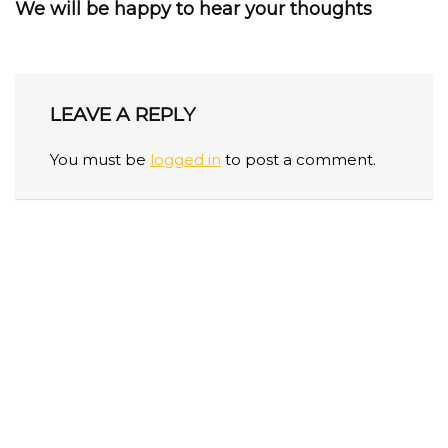
We will be happy to hear your thoughts
LEAVE A REPLY
You must be
logged in
to post a comment.