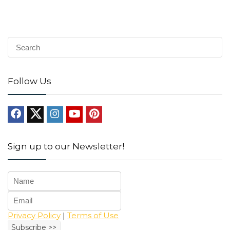
Follow Us
Sign up to our Newsletter!
Privacy Policy
|
Terms of Use