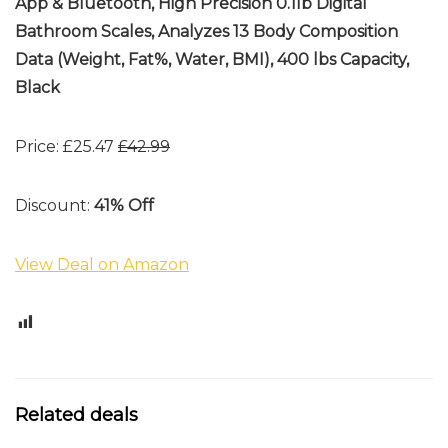
App & Bluetooth, High Precision 0.1lb Digital
Bathroom Scales, Analyzes 13 Body Composition
Data (Weight, Fat%, Water, BMI), 400 lbs Capacity,
Black
Price: £25.47
£42.99
Discount:
41% Off
View Deal on Amazon
0
Related deals