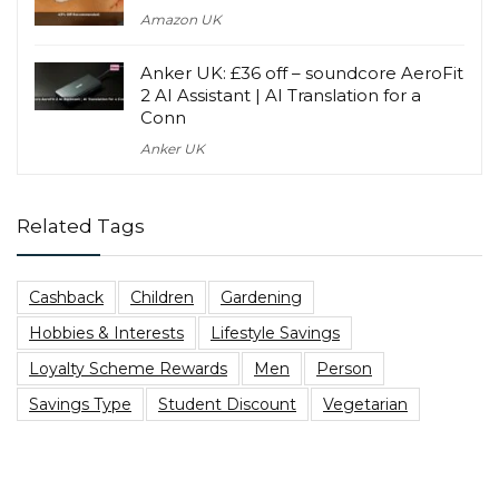
Amazon UK
Anker UK: £36 off – soundcore AeroFit
2 AI Assistant | AI Translation for a
Conn
Anker UK
Related Tags
Cashback
Children
Gardening
Hobbies & Interests
Lifestyle Savings
Loyalty Scheme Rewards
Men
Person
Savings Type
Student Discount
Vegetarian
Top Blog Posts