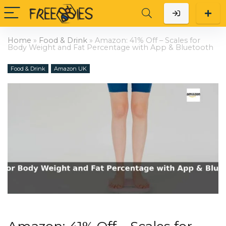
Home
»
Food & Drink
»
Amazon: 41% Off – Scales for
Body Weight and Fat Percentage with App & Bluetooth
Food & Drink
Amazon UK