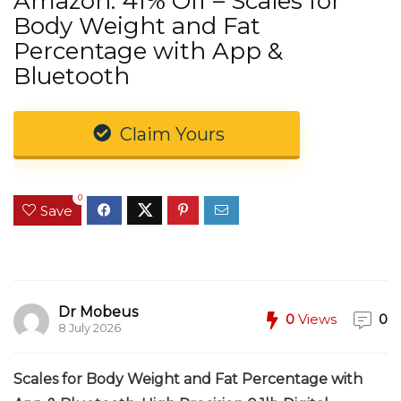
Amazon: 41% Off – Scales for
Body Weight and Fat
Percentage with App &
Bluetooth
Claim Yours
0
Save
Dr Mobeus
0
Views
0
8 July 2026
Scales for Body Weight and Fat Percentage with