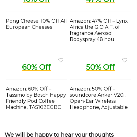
Pong Cheese: 10% Off All
Amazon: 47% Off – Lynx
European Cheeses
Africa the G.O.A.T. of
fragrance Aerosol
Bodyspray 48 hou
60% Off
50% Off
Amazon: 60% Off –
Amazon: 50% Off –
Tassimo by Bosch Happy
soundcore Anker V20i,
Friendly Pod Coffee
Open-Ear Wireless
Machine, TAS102EGBC
Headphone, Adjustable
We will be happy to hear your thoughts