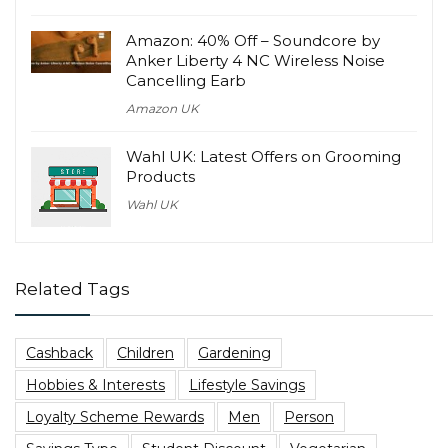
Amazon: 40% Off – Soundcore by
Anker Liberty 4 NC Wireless Noise
Cancelling Earb
Amazon UK
Wahl UK: Latest Offers on Grooming
Products
Wahl UK
Related Tags
Cashback
Children
Gardening
Hobbies & Interests
Lifestyle Savings
Loyalty Scheme Rewards
Men
Person