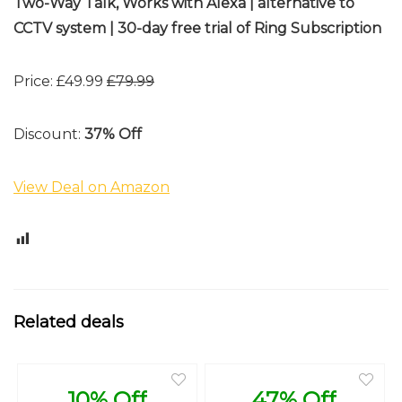
Two-Way Talk, Works with Alexa | alternative to
CCTV system | 30-day free trial of Ring Subscription
Price: £49.99
£79.99
Discount:
37% Off
View Deal on Amazon
0
Related deals
10% Off
47% Off