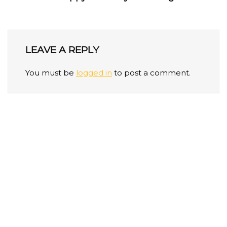
LEAVE A REPLY
You must be
logged in
to post a comment.