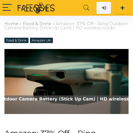
Home
»
Food & Drink
»
Amazon: 37% Off – Ring Outdoor
Camera Battery (Stick Up Cam) | HD wireless outdo
Food & Drink
Amazon UK