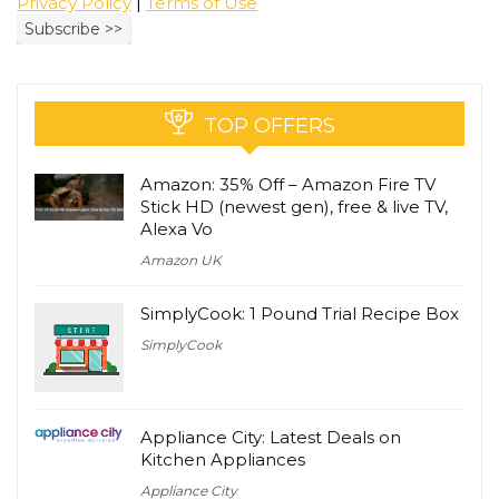
Privacy Policy
|
Terms of Use
TOP OFFERS
Amazon: 35% Off – Amazon Fire TV
Stick HD (newest gen), free & live TV,
Alexa Vo
Amazon UK
SimplyCook: 1 Pound Trial Recipe Box
SimplyCook
Appliance City: Latest Deals on
Kitchen Appliances
Appliance City