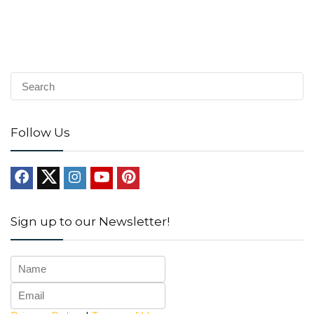
Follow Us
Sign up to our Newsletter!