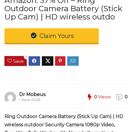
Amazon: 37% Off – Ring
Outdoor Camera Battery (Stick
Up Cam) | HD wireless outdo
Claim Yours
0
Save
Dr Mobeus
0
Views
0
1 June 2026
Ring Outdoor Camera Battery (Stick Up Cam) | HD
wireless outdoor Security Camera 1080p Video,