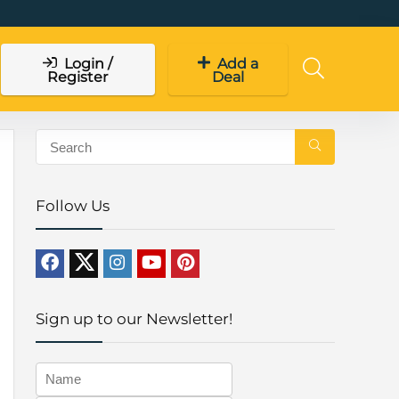
Login /
Add a
Register
Deal
Follow Us
Sign up to our Newsletter!