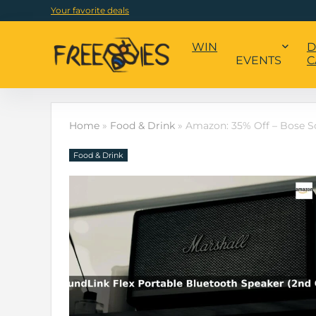
Your favorite deals
WIN
D
EVENTS
C
Home
»
Food & Drink
»
Amazon: 35% Off – Bose S
Food & Drink