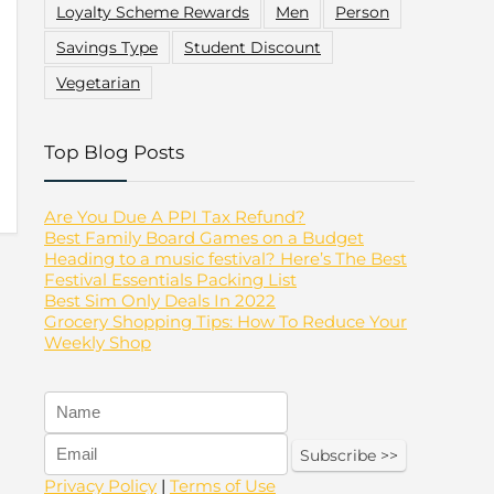
Loyalty Scheme Rewards
Men
Person
Savings Type
Student Discount
Vegetarian
Top Blog Posts
Are You Due A PPI Tax Refund?
Best Family Board Games on a Budget
Heading to a music festival? Here’s The Best
Festival Essentials Packing List
Best Sim Only Deals In 2022
Grocery Shopping Tips: How To Reduce Your
Weekly Shop
Privacy Policy
|
Terms of Use