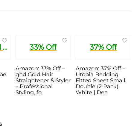
1 Pound Trial Recipe Box
33% Off
37% Off
Amazon: 33% Off –
Amazon: 37% Off –
ipe
ghd Gold Hair
Utopia Bedding
Straightener & Styler
Fitted Sheet Small
– Professional
Double (2 Pack),
Styling, fo
White | Dee
s