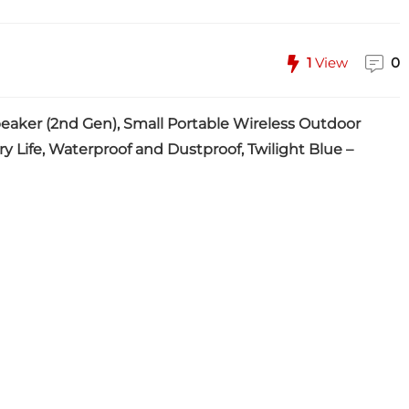
1
View
0
eaker (2nd Gen), Small Portable Wireless Outdoor
ry Life, Waterproof and Dustproof, Twilight Blue –