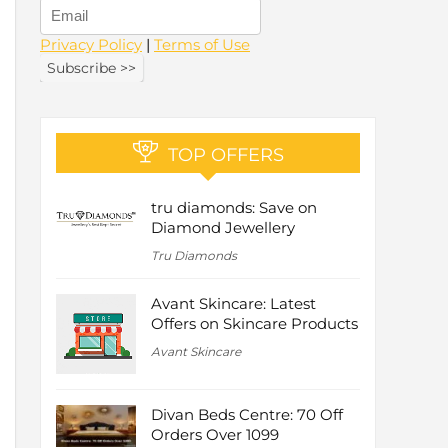
Privacy Policy
|
Terms of Use
TOP OFFERS
tru diamonds: Save on
Diamond Jewellery
Tru Diamonds
Avant Skincare: Latest
Offers on Skincare Products
Avant Skincare
Divan Beds Centre: 70 Off
Orders Over 1099