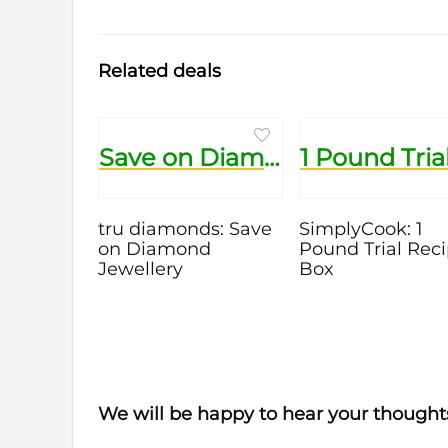
Related deals
Save on Diamond Jewellery
tru diamonds: Save
SimplyCook: 1
on Diamond
Pound Trial Rec
Jewellery
Box
We will be happy to hear your thought