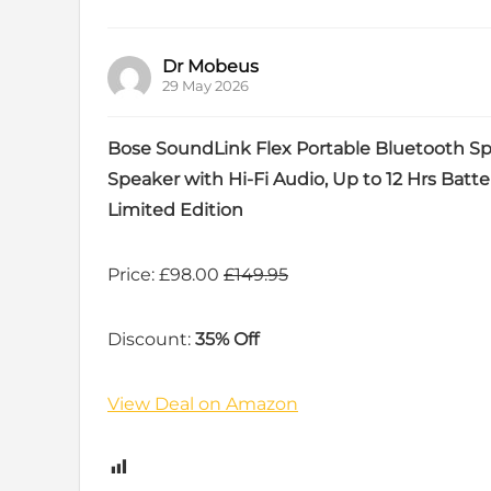
Dr Mobeus
29 May 2026
Bose SoundLink Flex Portable Bluetooth Sp
Speaker with Hi-Fi Audio, Up to 12 Hrs Batte
Limited Edition
Price: £98.00
£149.95
Discount:
35% Off
View Deal on Amazon
1