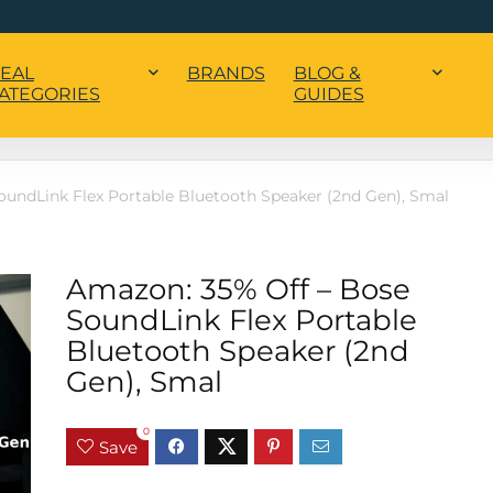
EAL
BRANDS
BLOG &
ATEGORIES
GUIDES
oundLink Flex Portable Bluetooth Speaker (2nd Gen), Smal
Amazon: 35% Off – Bose
SoundLink Flex Portable
Bluetooth Speaker (2nd
Gen), Smal
0
Save