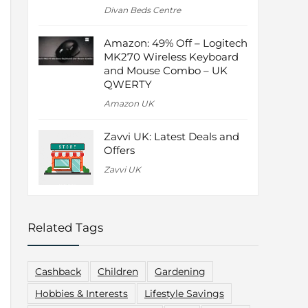
Divan Beds Centre
Amazon: 49% Off – Logitech
MK270 Wireless Keyboard
and Mouse Combo – UK
QWERTY
Amazon UK
Zavvi UK: Latest Deals and
Offers
Zavvi UK
Related Tags
Cashback
Children
Gardening
Hobbies & Interests
Lifestyle Savings