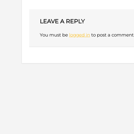
LEAVE A REPLY
You must be
logged in
to post a comment