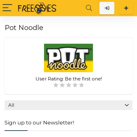
Pot Noodle
User Rating:
Be the first one!
All
Sign up to our Newsletter!