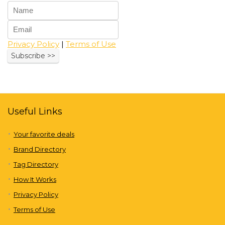
Privacy Policy
|
Terms of Use
Useful Links
Your favorite deals
Brand Directory
Tag Directory
How It Works
Privacy Policy
Terms of Use