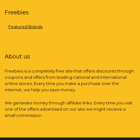
Freebies
Featured Brands
About us
Freebies is a completely free site that offers discounts through
coupons and offers from leading national and international
online stores. Every time you make a purchase over the
internet, we help you save money.
We generate money through affiliate links. Every time you visit
one of the offers advertised on our site we might receive a
small commission.