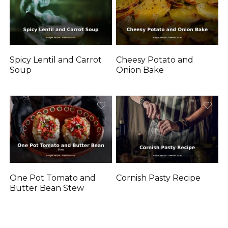
Spicy Lentil and Carrot
Cheesy Potato and
Soup
Onion Bake
One Pot Tomato and
Cornish Pasty Recipe
Butter Bean Stew