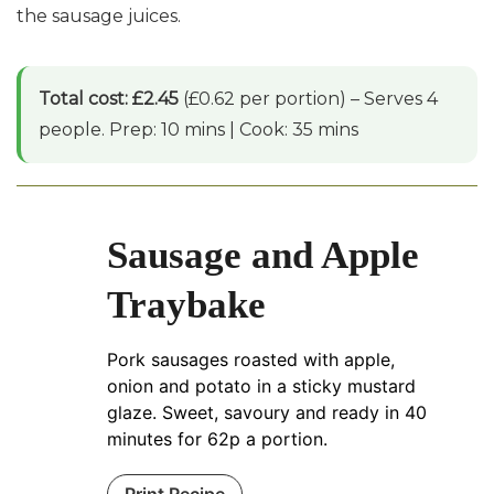
the sausage juices.
Total cost: £2.45
(£0.62 per portion) – Serves 4
people. Prep: 10 mins | Cook: 35 mins
Sausage and Apple
Traybake
Pork sausages roasted with apple,
onion and potato in a sticky mustard
glaze. Sweet, savoury and ready in 40
minutes for 62p a portion.