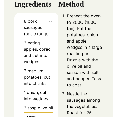
Ingredients
Method
Preheat the oven
8
pork
to 200C (180C
sausages
fan). Put the
(basic range)
potatoes, onion
and apple
2
eating
wedges in a large
apples, cored
roasting tin.
and cut into
Drizzle with the
wedges
olive oil and
2
medium
season with salt
potatoes, cut
and pepper. Toss
into chunks
to coat.
1
onion, cut
Nestle the
into wedges
sausages among
the vegetables.
2
tbsp
olive oil
Roast for 25
1
tbsp