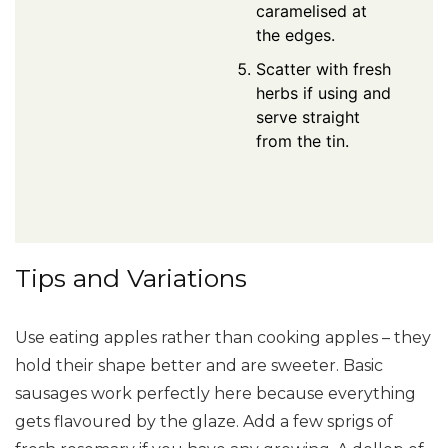
caramelised at
the edges.
Scatter with fresh
herbs if using and
serve straight
from the tin.
Tips and Variations
Use eating apples rather than cooking apples – they
hold their shape better and are sweeter. Basic
sausages work perfectly here because everything
gets flavoured by the glaze. Add a few sprigs of