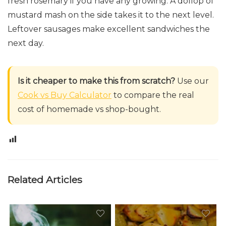
fresh rosemary if you have any growing. A dollop of
mustard mash on the side takes it to the next level.
Leftover sausages make excellent sandwiches the
next day.
Is it cheaper to make this from scratch?
Use our
Cook vs Buy Calculator
to compare the real
cost of homemade vs shop-bought.
0
Related Articles