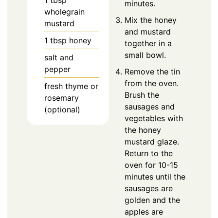
minutes.
wholegrain
Mix the honey
mustard
and mustard
1
tbsp
honey
together in a
small bowl.
salt and
pepper
Remove the tin
from the oven.
fresh thyme or
Brush the
rosemary
sausages and
(optional)
vegetables with
the honey
mustard glaze.
Return to the
oven for 10-15
minutes until the
sausages are
golden and the
apples are