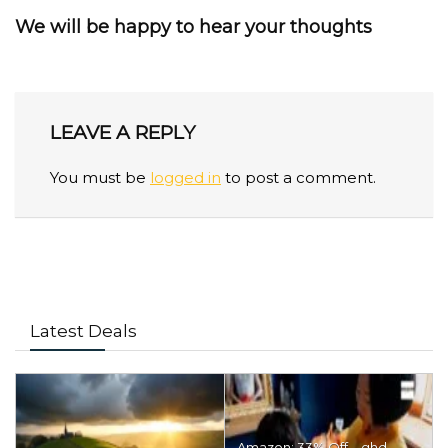
We will be happy to hear your thoughts
LEAVE A REPLY
You must be
logged in
to post a comment.
Latest Deals
Amazon: 33% Off – ghd