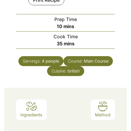
Print Recipe
Prep Time
minutes
10
mins
Cook Time
minutes
35
mins
Servings:
4
people
Course:
Main Course
Cuisine:
british
Ingredients
Method