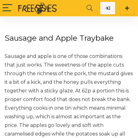
Sausage and Apple Traybake
Sausage and apple is one of those combinations
that just works. The sweetness of the apple cuts
through the richness of the pork, the mustard gives
it a bit of a kick, and the honey pulls everything
together with a sticky glaze. At 62p a portion this is
proper comfort food that does not break the bank.
Everything cooks in one tin which means minimal
washing up, which is almost as important as the
price. The apples go lovely and soft with
caramelised edges while the potatoes soak up all