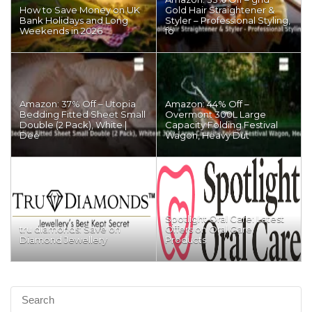
How to Save Money on UK
Gold Hair Straightener &
Bank Holidays and Long
Styler – Professional Styling,
Weekends in 2026
fo
Amazon: 37% Off – Utopia
Amazon: 44% Off –
Bedding Fitted Sheet Small
Overmont 300L Large
Double (2 Pack), White |
Capacity Folding Festival
Dee
Wagon, Heavy Dut
Spotlight Oral Care: Latest
tru diamonds: Save on
Offers on Oral Care
Diamond Jewellery
Products