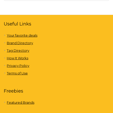
Useful Links
Your favorite deals
Brand Directory
Tag Directory
How It Works
Privacy Policy
Terms of Use
Freebies
Featured Brands