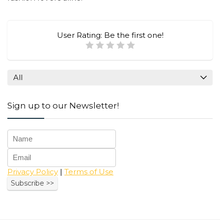
User Rating:
Be the first one!
All
Sign up to our Newsletter!
Privacy Policy
|
Terms of Use