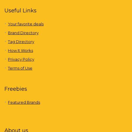
Useful Links
Your favorite deals
Brand Directory
Tag Directory
How It Works
Privacy Policy
Terms of Use
Freebies
Featured Brands
About us