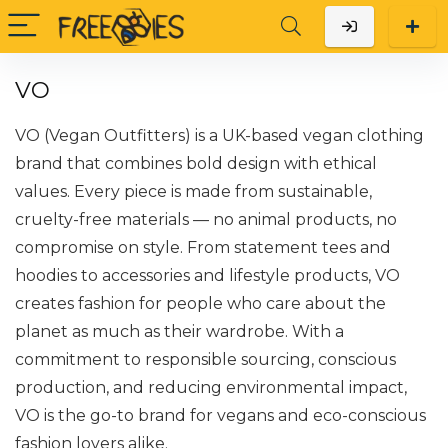
VO
VO (Vegan Outfitters) is a UK-based vegan clothing
brand that combines bold design with ethical
values. Every piece is made from sustainable,
cruelty-free materials — no animal products, no
compromise on style. From statement tees and
hoodies to accessories and lifestyle products, VO
creates fashion for people who care about the
planet as much as their wardrobe. With a
commitment to responsible sourcing, conscious
production, and reducing environmental impact,
VO is the go-to brand for vegans and eco-conscious
fashion lovers alike.