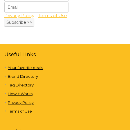
Privacy Policy
|
Terms of Use
Useful Links
Your favorite deals
Brand Directory
Tag Directory
How It Works
Privacy Policy
Terms of Use