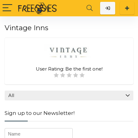
Vintage Inns
User Rating:
Be the first one!
All
Sign up to our Newsletter!