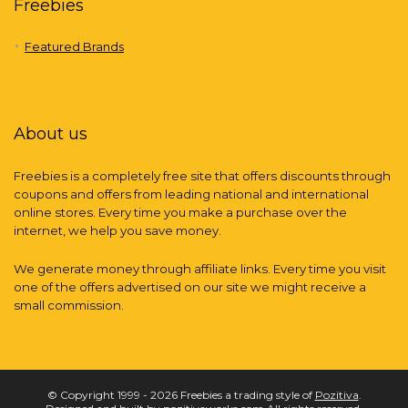
Freebies
Featured Brands
About us
Freebies is a completely free site that offers discounts through
coupons and offers from leading national and international
online stores. Every time you make a purchase over the
internet, we help you save money.
We generate money through affiliate links. Every time you visit
one of the offers advertised on our site we might receive a
small commission.
© Copyright 1999 - 2026 Freebies a trading style of
Pozitiva
.