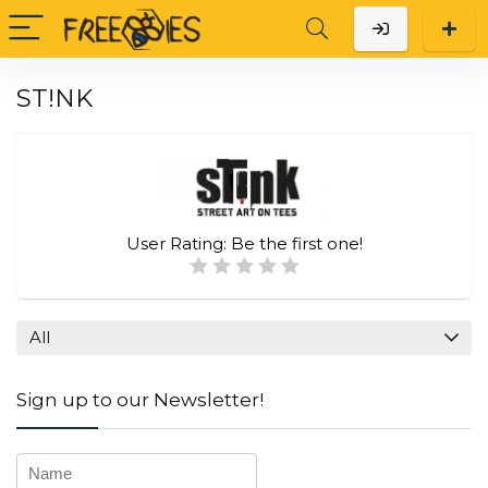
ST!NK
User Rating:
Be the first one!
All
Sign up to our Newsletter!