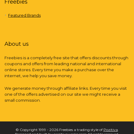
Freebies
Featured Brands
About us
Freebies is a completely free site that offers discounts through
coupons and offers from leading national and international
online stores. Every time you make a purchase over the
internet, we help you save money.
We generate money through affiliate links. Every time you visit
one of the offers advertised on our site we might receive a
small commission.
© Copyright 1999 - 2026 Freebies a trading style of
Pozitiva
.