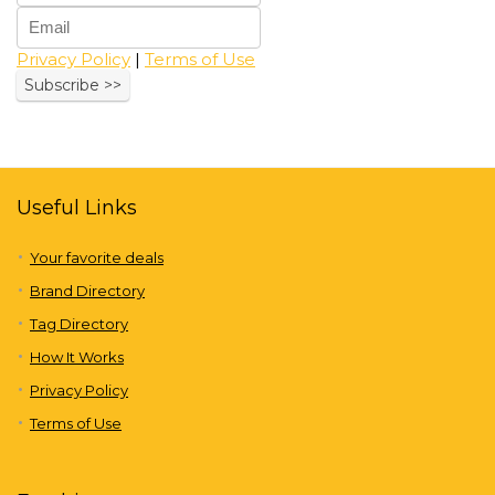
Privacy Policy
|
Terms of Use
Useful Links
Your favorite deals
Brand Directory
Tag Directory
How It Works
Privacy Policy
Terms of Use