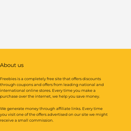
About us
Freebies is a completely free site that offers discounts
through coupons and offers from leading national and
international online stores. Every time you make a
purchase over the internet, we help you save money.
We generate money through affiliate links. Every time
you visit one of the offers advertised on our site we might
receive a small commission.