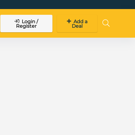
Login /
Add a
Register
Deal