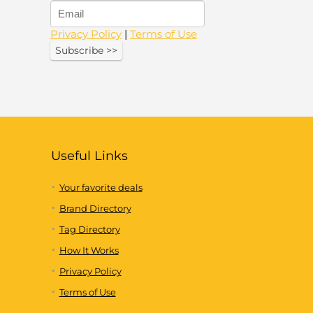
Privacy Policy
|
Terms of Use
Useful Links
Your favorite deals
Brand Directory
Tag Directory
How It Works
Privacy Policy
Terms of Use