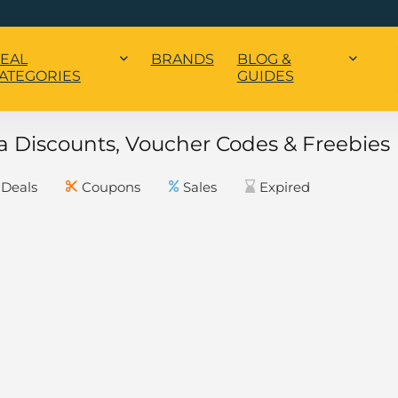
EAL
BRANDS
BLOG &
ATEGORIES
GUIDES
 Discounts, Voucher Codes & Freebies
Deals
Coupons
Sales
Expired