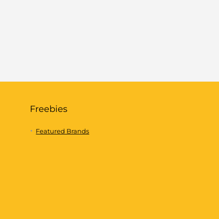
Freebies
Featured Brands