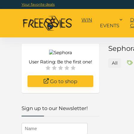
Your favorite deals
WIN
D
EVENTS
C
Sephora
User Rating:
Be the first one!
All
Go to shop
Sign up to our Newsletter!