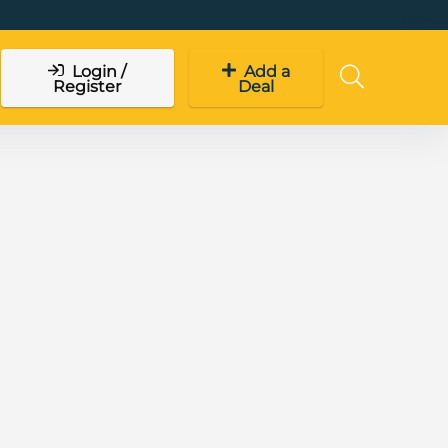
Login /
Add a
Register
Deal