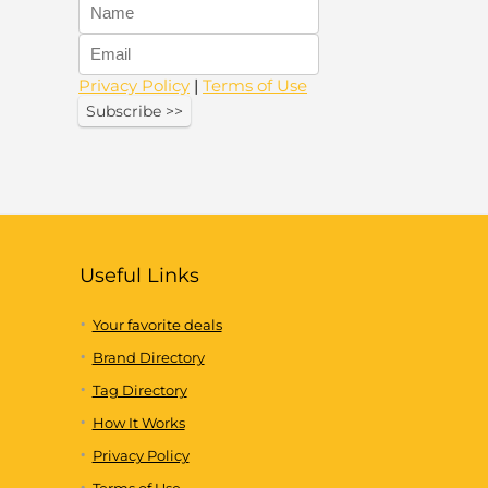
Privacy Policy
|
Terms of Use
Useful Links
Your favorite deals
Brand Directory
Tag Directory
How It Works
Privacy Policy