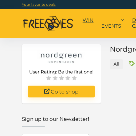
Your favorite deals
WIN
D
EVENTS
C
Nordgr
All
User Rating:
Be the first one!
Go to shop
Sign up to our Newsletter!