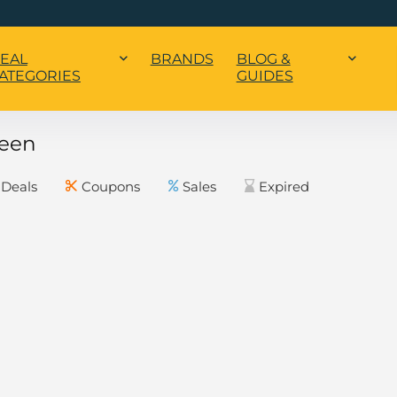
EAL
BRANDS
BLOG &
ATEGORIES
GUIDES
een
Deals
Coupons
Sales
Expired