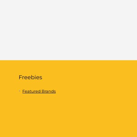
Freebies
Featured Brands