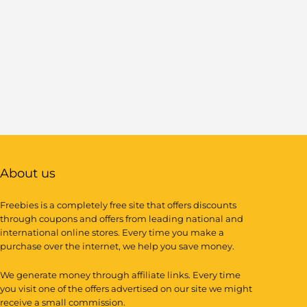
About us
Freebies is a completely free site that offers discounts
through coupons and offers from leading national and
international online stores. Every time you make a
purchase over the internet, we help you save money.
We generate money through affiliate links. Every time
you visit one of the offers advertised on our site we might
receive a small commission.