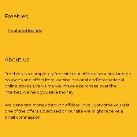
Freebies
Featured Brands
About us
Freebies is a completely free site that offers discounts through
coupons and offers from leading national and international
online stores. Every time you make a purchase over the
internet, we help you save money.
We generate money through affiliate links. Every time you visit
one of the offers advertised on our site we might receive a
small commission.