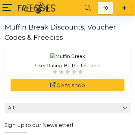
Muffin Break Discounts, Voucher
Codes & Freebies
User Rating:
Be the first one!
Go to shop
All
Sign up to our Newsletter!