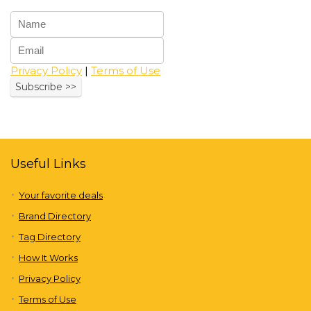
Privacy Policy
|
Terms of Use
Useful Links
Your favorite deals
Brand Directory
Tag Directory
How It Works
Privacy Policy
Terms of Use