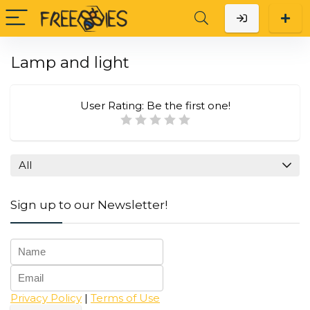
Lamp and light
User Rating:
Be the first one!
All
Sign up to our Newsletter!
Privacy Policy
|
Terms of Use