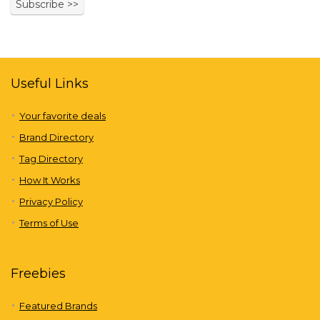
Useful Links
Your favorite deals
Brand Directory
Tag Directory
How It Works
Privacy Policy
Terms of Use
Freebies
Featured Brands