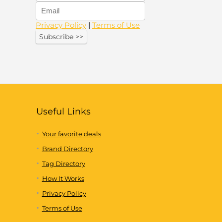
Privacy Policy
|
Terms of Use
Useful Links
Your favorite deals
Brand Directory
Tag Directory
How It Works
Privacy Policy
Terms of Use