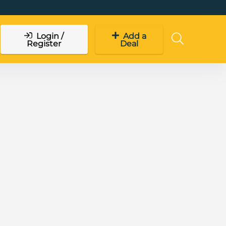
Login /
Add a
Register
Deal