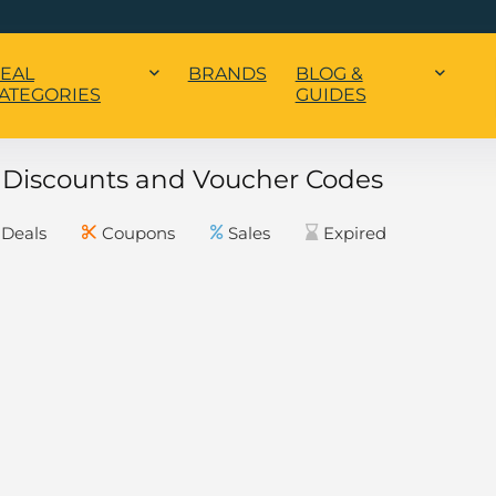
EAL
BRANDS
BLOG &
ATEGORIES
GUIDES
o Discounts and Voucher Codes
Deals
Coupons
Sales
Expired