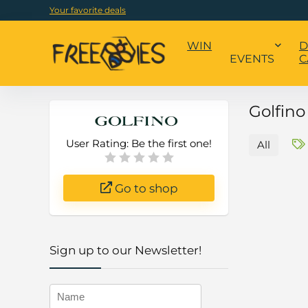
Your favorite deals
WIN
D
EVENTS
C
Golfin
User Rating:
Be the first one!
All
Go to shop
Sign up to our Newsletter!