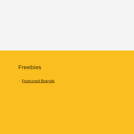
Freebies
Featured Brands