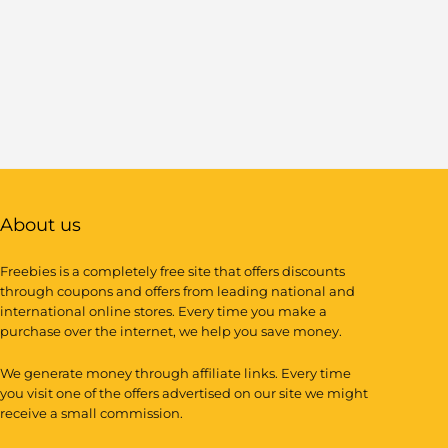
About us
Freebies is a completely free site that offers discounts
through coupons and offers from leading national and
international online stores. Every time you make a
purchase over the internet, we help you save money.
We generate money through affiliate links. Every time
you visit one of the offers advertised on our site we might
receive a small commission.