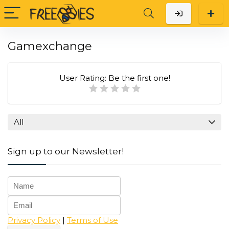
Gamexchange
User Rating:
Be the first one!
All
Sign up to our Newsletter!
Privacy Policy
|
Terms of Use