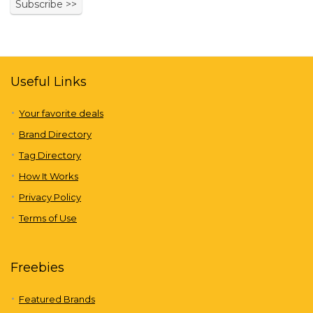
Useful Links
Your favorite deals
Brand Directory
Tag Directory
How It Works
Privacy Policy
Terms of Use
Freebies
Featured Brands