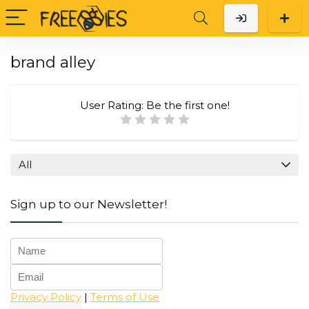
brand alley
User Rating:
Be the first one!
All
Sign up to our Newsletter!
Privacy Policy
|
Terms of Use