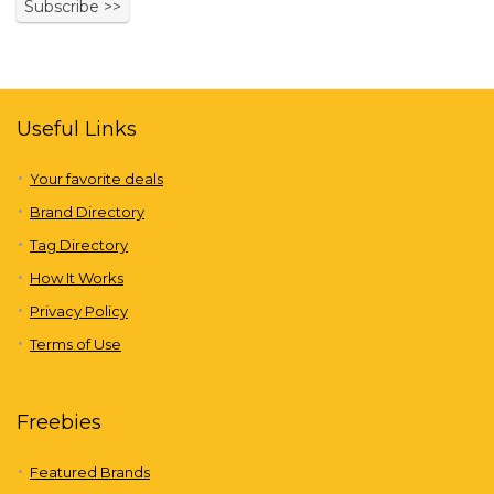
Useful Links
Your favorite deals
Brand Directory
Tag Directory
How It Works
Privacy Policy
Terms of Use
Freebies
Featured Brands