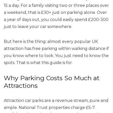
15 a day. For a family visiting two or three places over
a weekend, that is £30+ just on parking alone. Over
a year of days out, you could easily spend £200-300
just to leave your car somewhere.
But here is the thing: almost every popular UK
attraction has free parking within walking distance if
you know where to look. You just need to know the
spots. That is what this guide is for.
Why Parking Costs So Much at
Attractions
Attraction car parks are a revenue stream, pure and
simple. National Trust properties charge £5-7.