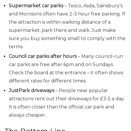
Supermarket car parks
– Tesco, Asda, Sainsbury’s
and Morrisons often have 2-3 hour free parking. If
the attraction is within walking distance of a
supermarket, park there and walk. Just make
sure you buy something small to comply with the
terms.
Council car parks after hours
– Many council-run
car parks are free after 6pm and on Sundays.
Check the board at the entrance – it often shows
different rates for different times.
JustPark driveways
– People near popular
attractions rent out their driveways for £3-5 a day.
It is often closer than the official car park and
always cheaper.