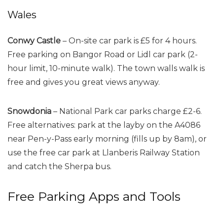
Wales
Conwy Castle
– On-site car park is £5 for 4 hours.
Free parking on Bangor Road or Lidl car park (2-
hour limit, 10-minute walk). The town walls walk is
free and gives you great views anyway.
Snowdonia
– National Park car parks charge £2-6.
Free alternatives: park at the layby on the A4086
near Pen-y-Pass early morning (fills up by 8am), or
use the free car park at Llanberis Railway Station
and catch the Sherpa bus.
Free Parking Apps and Tools