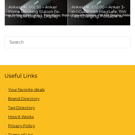
Anker UK: £62.50 – Anker
Anker UK: £52.00 – Anker 3-
Prime Docking Station (14-
in-1 Cube with MagSafe, 15W
in-1, Triple Display, Display
Fast Charging, Foldable W
Useful Links
Your favorite deals
Brand Directory
Tag Directory
How It Works
Privacy Policy
Terms of Use