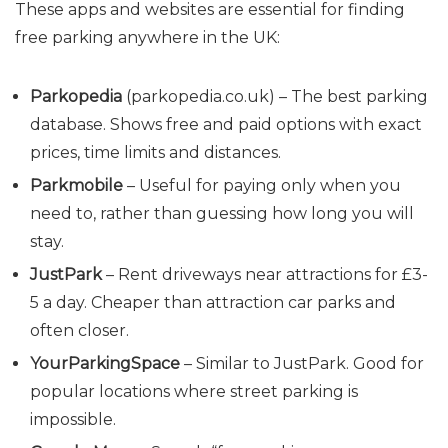
These apps and websites are essential for finding
free parking anywhere in the UK:
Parkopedia
(
parkopedia.co.uk
) – The best parking
database. Shows free and paid options with exact
prices, time limits and distances.
Parkmobile
– Useful for paying only when you
need to, rather than guessing how long you will
stay.
JustPark
– Rent driveways near attractions for £3-
5 a day. Cheaper than attraction car parks and
often closer.
YourParkingSpace
– Similar to JustPark. Good for
popular locations where street parking is
impossible.