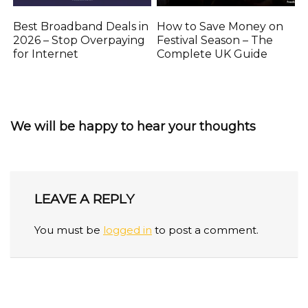
Best Broadband Deals in
How to Save Money on
2026 – Stop Overpaying
Festival Season – The
for Internet
Complete UK Guide
We will be happy to hear your thoughts
LEAVE A REPLY
You must be
logged in
to post a comment.