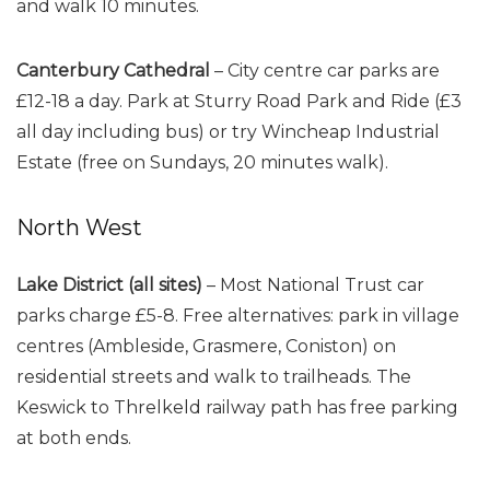
and walk 10 minutes.
Canterbury Cathedral
– City centre car parks are
£12-18 a day. Park at Sturry Road Park and Ride (£3
all day including bus) or try Wincheap Industrial
Estate (free on Sundays, 20 minutes walk).
North West
Lake District (all sites)
– Most National Trust car
parks charge £5-8. Free alternatives: park in village
centres (Ambleside, Grasmere, Coniston) on
residential streets and walk to trailheads. The
Keswick to Threlkeld railway path has free parking
at both ends.