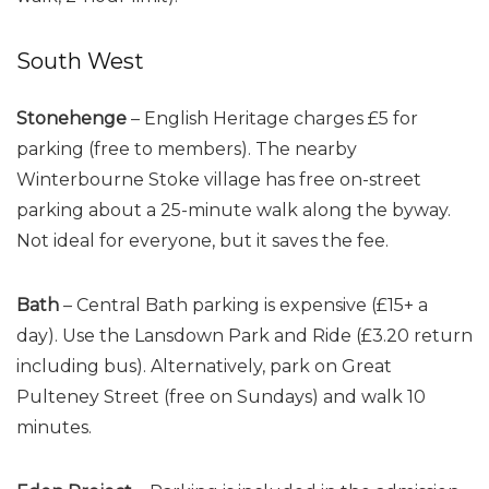
South West
Stonehenge
– English Heritage charges £5 for
parking (free to members). The nearby
Winterbourne Stoke village has free on-street
parking about a 25-minute walk along the byway.
Not ideal for everyone, but it saves the fee.
Bath
– Central Bath parking is expensive (£15+ a
day). Use the Lansdown Park and Ride (£3.20 return
including bus). Alternatively, park on Great
Pulteney Street (free on Sundays) and walk 10
minutes.