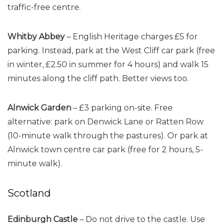
traffic-free centre.
Whitby Abbey
– English Heritage charges £5 for
parking. Instead, park at the West Cliff car park (free
in winter, £2.50 in summer for 4 hours) and walk 15
minutes along the cliff path. Better views too.
Alnwick Garden
– £3 parking on-site. Free
alternative: park on Denwick Lane or Ratten Row
(10-minute walk through the pastures). Or park at
Alnwick town centre car park (free for 2 hours, 5-
minute walk).
Scotland
Edinburgh Castle
– Do not drive to the castle. Use