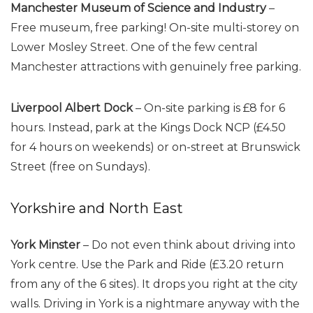
Manchester Museum of Science and Industry
–
Free museum, free parking! On-site multi-storey on
Lower Mosley Street. One of the few central
Manchester attractions with genuinely free parking.
Liverpool Albert Dock
– On-site parking is £8 for 6
hours. Instead, park at the Kings Dock NCP (£4.50
for 4 hours on weekends) or on-street at Brunswick
Street (free on Sundays).
Yorkshire and North East
York Minster
– Do not even think about driving into
York centre. Use the Park and Ride (£3.20 return
from any of the 6 sites). It drops you right at the city
walls. Driving in York is a nightmare anyway with the