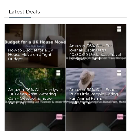
Latest Deals
Amazon: 36% Off – For
How to Budget for a UK
Ryanair Cabin Bags
House Move on a Tight
40x30x20 Underseat Travel
Budget
Backpack Hand
Amazon: 36% Off – Hardys
Amazon: 50% Off – Fisher-
10L Green Rose Watering
Price Little People Caring
Can – Outdoor & Indoor
Fun Animal Farm,
Watering
Multilangua