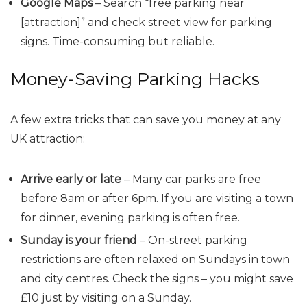
Google Maps
– Search “free parking near
[attraction]” and check street view for parking
signs. Time-consuming but reliable.
Money-Saving Parking Hacks
A few extra tricks that can save you money at any
UK attraction:
Arrive early or late
– Many car parks are free
before 8am or after 6pm. If you are visiting a town
for dinner, evening parking is often free.
Sunday is your friend
– On-street parking
restrictions are often relaxed on Sundays in town
and city centres. Check the signs – you might save
£10 just by visiting on a Sunday.