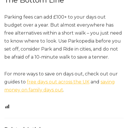
The Bottom Line
Parking fees can add £100+ to your days out
budget over a year. But almost everywhere has
free alternatives within a short walk – you just need
to know where to look. Use Parkopedia before you
set off, consider Park and Ride in cities, and do not
be afraid of a 10-minute walk to save a tenner.
For more ways to save on days out, check out our
guides to
free days out across the UK
and
saving
money on family days out
.
0