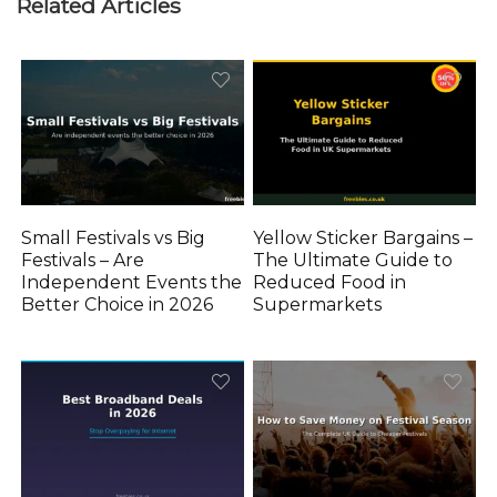
Related Articles
Small Festivals vs Big
Yellow Sticker Bargains –
Festivals – Are
The Ultimate Guide to
Independent Events the
Reduced Food in
Better Choice in 2026
Supermarkets