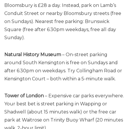
Bloomsbury is £28 a day. Instead, park on Lamb’s
Conduit Street or nearby Bloomsbury streets (free
on Sundays). Nearest free parking: Brunswick
Square (free after 6:30pm weekdays, free all day
Sunday).
Natural History Museum
– On-street parking
around South Kensington is free on Sundays and
after 6:30pm on weekdays. Try Collingham Road or
Kensington Court – both within a 5-minute walk.
Tower of London
– Expensive car parks everywhere.
Your best bet is street parking in Wapping or
Shadwell (about 15 minutes walk) or the free car
park at Waitrose on Trinity Buoy Wharf (20 minutes
walk, 2-hour limit).