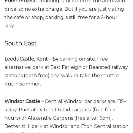
Eden Project
– Parking is included in the admission
price, so no extra charge. But if you are just visiting
the cafe or shop, parking is still free for a 2-hour
stay.
South East
Leeds Castle, Kent
– £4 parking on-site. Free
alternative: park at East Farleigh or Bearsted railway
stations (both free) and walk or take the shuttle
bus in summer.
Windsor Castle
– Central Windsor car parks are £15+
a day. Park at Datchet Road car park (free for 2
hours) or Alexandra Gardens (free after 6pm).
Better still, park at Windsor and Eton Central station