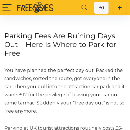
Parking Fees Are Ruining Days
Out – Here Is Where to Park for
Free
You have planned the perfect day out. Packed the
sandwiches, sorted the route, got everyone in the
car. Then you pull into the attraction car park and it
wants £12 for the privilege of leaving your car on
some tarmac. Suddenly your “free day out” is not so
free anymore.
Parking at UK tourist attractions routinely costs £5-