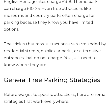
English Heritage sites charge £3-8. Theme parks
can charge £10-25. Even free attractions like
museums and country parks often charge for
parking because they know you have limited
options.
The trick is that most attractions are surrounded by
residential streets, public car parks, or alternative
entrances that do not charge. You just need to
know where they are.
General Free Parking Strategies
Before we get to specific attractions, here are some
strategies that work everywhere: