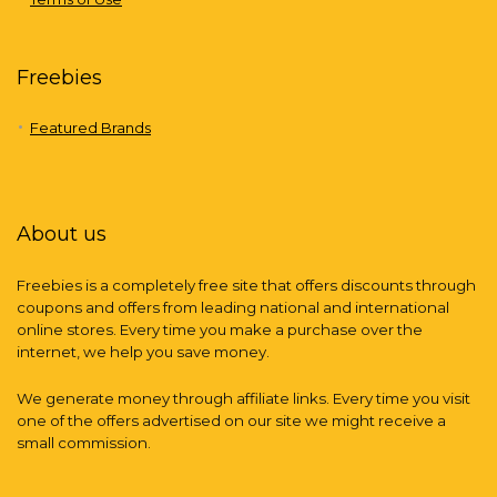
Freebies
Featured Brands
About us
Freebies is a completely free site that offers discounts through
coupons and offers from leading national and international
online stores. Every time you make a purchase over the
internet, we help you save money.
We generate money through affiliate links. Every time you visit
one of the offers advertised on our site we might receive a
small commission.