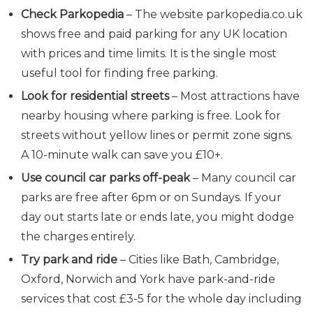
Check Parkopedia
– The website
parkopedia.co.uk
shows free and paid parking for any UK location
with prices and time limits. It is the single most
useful tool for finding free parking.
Look for residential streets
– Most attractions have
nearby housing where parking is free. Look for
streets without yellow lines or permit zone signs.
A 10-minute walk can save you £10+.
Use council car parks off-peak
– Many council car
parks are free after 6pm or on Sundays. If your
day out starts late or ends late, you might dodge
the charges entirely.
Try park and ride
– Cities like Bath, Cambridge,
Oxford, Norwich and York have park-and-ride
services that cost £3-5 for the whole day including