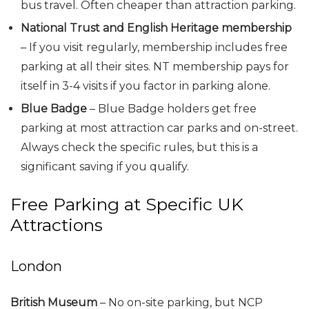
bus travel. Often cheaper than attraction parking.
National Trust and English Heritage membership
– If you visit regularly, membership includes free
parking at all their sites. NT membership pays for
itself in 3-4 visits if you factor in parking alone.
Blue Badge
– Blue Badge holders get free
parking at most attraction car parks and on-street.
Always check the specific rules, but this is a
significant saving if you qualify.
Free Parking at Specific UK
Attractions
London
British Museum
– No on-site parking, but NCP