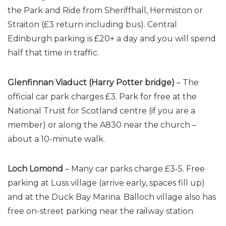
the Park and Ride from Sheriffhall, Hermiston or
Straiton (£3 return including bus). Central
Edinburgh parking is £20+ a day and you will spend
half that time in traffic.
Glenfinnan Viaduct (Harry Potter bridge)
– The
official car park charges £3. Park for free at the
National Trust for Scotland centre (if you are a
member) or along the A830 near the church –
about a 10-minute walk.
Loch Lomond
– Many car parks charge £3-5. Free
parking at Luss village (arrive early, spaces fill up)
and at the Duck Bay Marina. Balloch village also has
free on-street parking near the railway station.