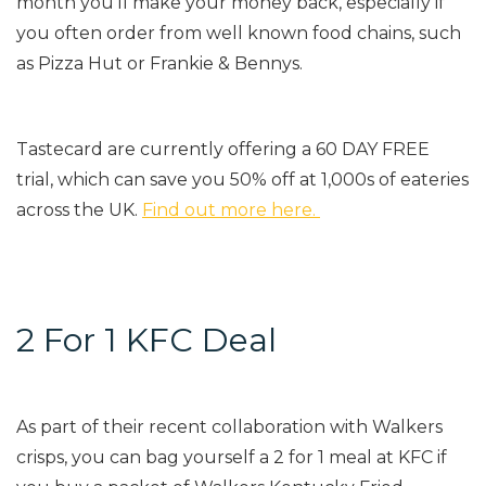
month you’ll make your money back, especially if
you often order from well known food chains, such
as Pizza Hut or Frankie & Bennys.
Tastecard are currently offering a 60 DAY FREE
trial, which can save you 50% off at 1,000s of eateries
across the UK.
Find out more here.
2 For 1 KFC Deal
As part of their recent collaboration with Walkers
crisps, you can bag yourself a 2 for 1 meal at KFC if