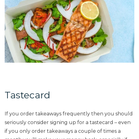
Tastecard
If you order takeaways frequently then you should
seriously consider signing up for a tastecard – even
if you only order takeaways a couple of times a