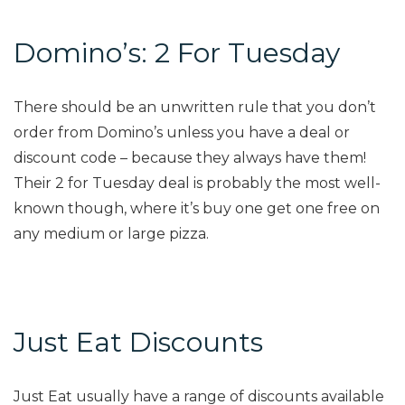
Domino’s: 2 For Tuesday
There should be an unwritten rule that you don’t
order from Domino’s unless you have a deal or
discount code – because they always have them!
Their 2 for Tuesday deal is probably the most well-
known though, where it’s buy one get one free on
any medium or large pizza.
Just Eat Discounts
Just Eat usually have a range of discounts available