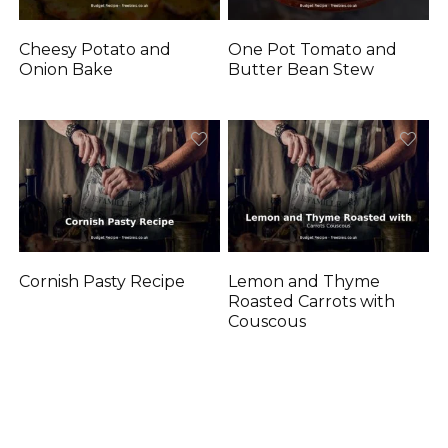
Cheesy Potato and
One Pot Tomato and
Onion Bake
Butter Bean Stew
Cornish Pasty Recipe
Lemon and Thyme
Roasted Carrots with
Couscous