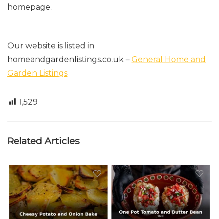
homepage.
Our website is listed in
homeandgardenlistings.co.uk
–
General Home and
Garden Listings
1,529
Related Articles