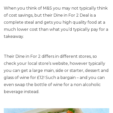
When you think of M&S you may not typically think
of cost savings, but their Dine in For 2 Deal is a
complete steal and gets you high quality food at a
much lower cost than what you’d typically pay for a
takeaway.
Their Dine in For 2 differs in different stores, so
check your local store’s website, however typically
you can get a large main, side or starter, dessert and
glass of wine for £12! Such a bargain – and you can
even swap the bottle of wine for a non alcoholic
beverage instead.