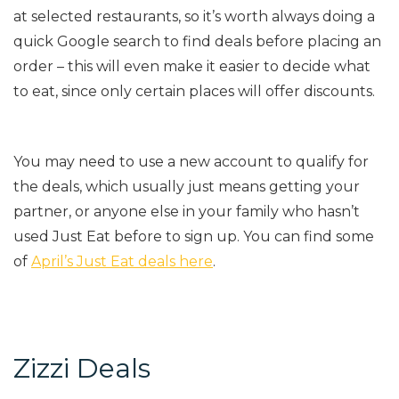
at selected restaurants, so it’s worth always doing a
quick Google search to find deals before placing an
order – this will even make it easier to decide what
to eat, since only certain places will offer discounts.
You may need to use a new account to qualify for
the deals, which usually just means getting your
partner, or anyone else in your family who hasn’t
used Just Eat before to sign up. You can find some
of
April’s Just Eat deals here
.
Zizzi Deals