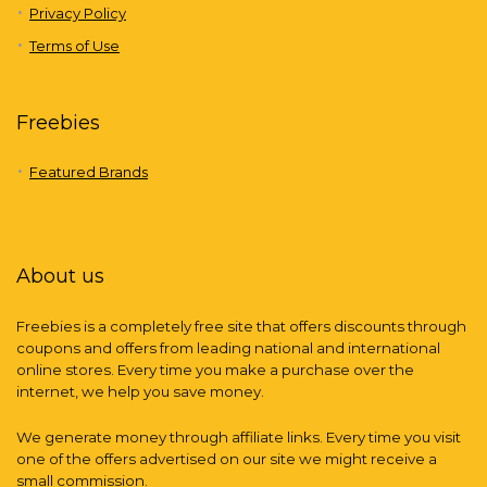
Privacy Policy
Terms of Use
Freebies
Featured Brands
About us
Freebies is a completely free site that offers discounts through
coupons and offers from leading national and international
online stores. Every time you make a purchase over the
internet, we help you save money.
We generate money through affiliate links. Every time you visit
one of the offers advertised on our site we might receive a
small commission.