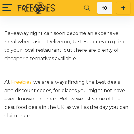
Takeaway night can soon become an expensive
meal when using Deliveroo, Just Eat or even going
to your local restaurant, but there are plenty of
cheaper alternatives available.
At
Freebies
, we are always finding the best deals
and discount codes, for places you might not have
even known did them. Below we list some of the
best food deals in the UK, as well as the day you can
claim them.