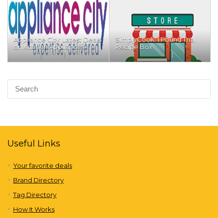
Appliance City: Latest Deals
SimplyCook: 1 Pound Trial
on Kitchen Appliances
Recipe Box
Useful Links
Your favorite deals
Brand Directory
Tag Directory
How It Works