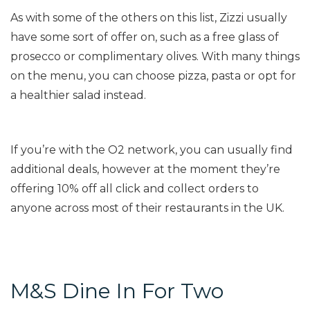
As with some of the others on this list, Zizzi usually
have some sort of offer on, such as a free glass of
prosecco or complimentary olives. With many things
on the menu, you can choose pizza, pasta or opt for
a healthier salad instead.
If you’re with the O2 network, you can usually find
additional deals, however at the moment they’re
offering 10% off all click and collect orders to
anyone across most of their restaurants in the UK.
M&S Dine In For Two