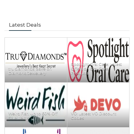
Latest Deals
Spotlight Oral Care: Latest
tru diamonds: Save on
Offers on Oral Care
Diamond Jewellery
Products
Weird Fish: Up to 60% Off
VO: Latest VO Discount
Sale Items
Codes