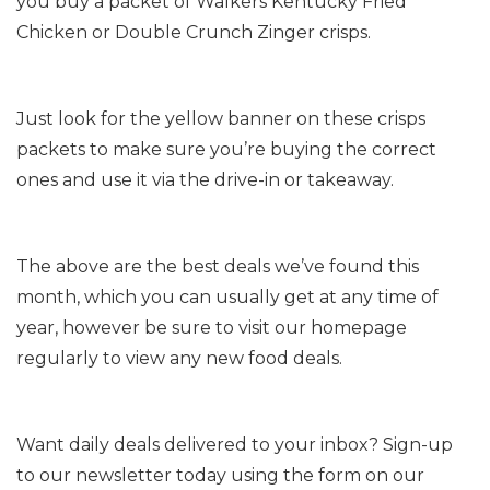
you buy a packet of Walkers Kentucky Fried
Chicken or Double Crunch Zinger crisps.
Just look for the yellow banner on these crisps
packets to make sure you’re buying the correct
ones and use it via the drive-in or takeaway.
The above are the best deals we’ve found this
month, which you can usually get at any time of
year, however be sure to visit our homepage
regularly to view any new food deals.
Want daily deals delivered to your inbox? Sign-up
to our newsletter today using the form on our