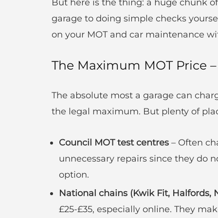
But here is the thing: a huge chunk of
garage to doing simple checks yourself
on your MOT and car maintenance with
The Maximum MOT Price – 
The absolute most a garage can charg
the legal maximum. But plenty of plac
Council MOT test centres
– Often cha
unnecessary repairs since they do n
option.
National chains (Kwik Fit, Halfords, 
£25-£35, especially online. They ma