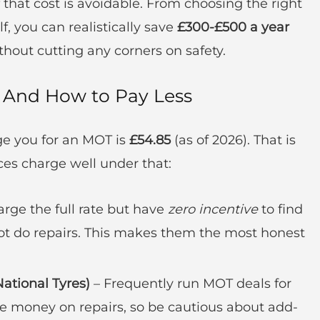
 that cost is avoidable. From choosing the right
, you can realistically save
£300-£500 a year
out cutting any corners on safety.
And How to Pay Less
e you for an MOT is
£54.85
(as of 2026). That is
es charge well under that:
rge the full rate but have
zero incentive
to find
ot do repairs. This makes them the most honest
National Tyres)
– Frequently run MOT deals for
ke money on repairs, so be cautious about add-