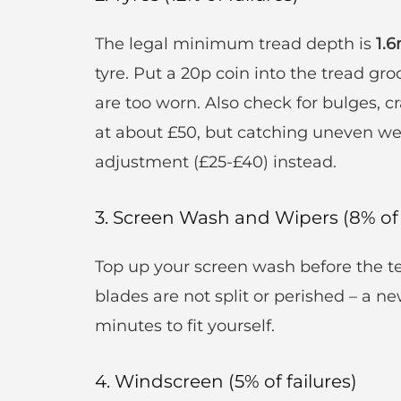
The legal minimum tread depth is
1.
tyre. Put a 20p coin into the tread gro
are too worn. Also check for bulges, cr
at about £50, but catching uneven we
adjustment (£25-£40) instead.
3. Screen Wash and Wipers (8% of 
Top up your screen wash before the te
blades are not split or perished – a n
minutes to fit yourself.
4. Windscreen (5% of failures)