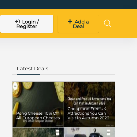
Login /
Add a
Register
Deal
Latest Deals
Cheap and Free UK
Pong Cheese: 10% Off
Attractions You Can
All European Cheeses
Visit in Autumn 2026