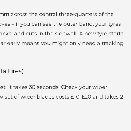
6mm
across the central three-quarters of the
oves – if you can see the outer band, your tyres
acks, and cuts in the sidewall. A new tyre starts
ar early means you might only need a tracking
failures)
st. It takes 30 seconds. Check your wiper
ew set of wiper blades costs £10-£20 and takes 2