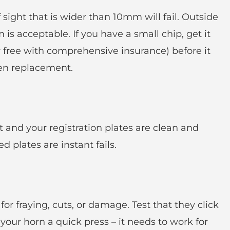
f sight that is wider than 10mm will fail. Outside
s acceptable. If you have a small chip, get it
 free with comprehensive insurance) before it
en replacement.
 and your registration plates are clean and
 plates are instant fails.
for fraying, cuts, or damage. Test that they click
 your horn a quick press – it needs to work for