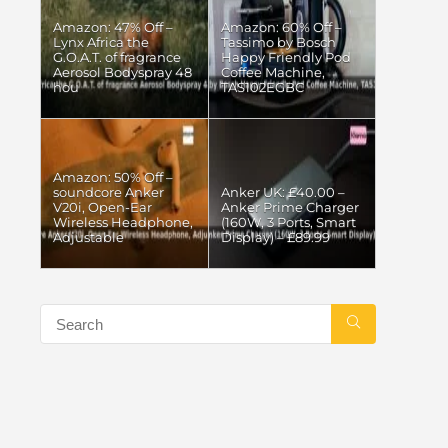
Amazon: 47% Off –
Amazon: 60% Off –
Lynx Africa the
Tassimo by Bosch
G.O.A.T. of fragrance
Happy Friendly Pod
Aerosol Bodyspray 48
Coffee Machine,
hou
TAS102EGBC
Amazon: 50% Off –
soundcore Anker
Anker UK: £40.00 –
V20i, Open-Ear
Anker Prime Charger
Wireless Headphone,
(160W, 3 Ports, Smart
Adjustable
Display) – £89.99