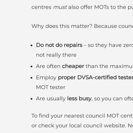
centres
must
also offer MOTs to the pu
Why does this matter? Because counci
Do not do repairs
– so they have zero
not really there
Are often
cheaper
than the maximu
Employ
proper DVSA-certified teste
MOT tester
Are usually
less busy
, so you can o
To find your nearest council MOT cent
or check your local council website.