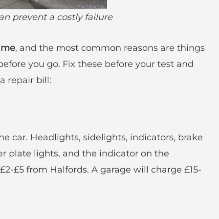
n prevent a costly failure
time
, and the most common reasons are things
efore you go. Fix these before your test and
 repair bill:
)
e car. Headlights, sidelights, indicators, brake
er plate lights, and the indicator on the
2-£5 from Halfords. A garage will charge £15-