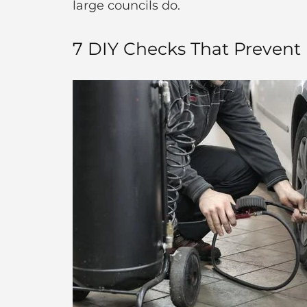
large councils do.
7 DIY Checks That Prevent