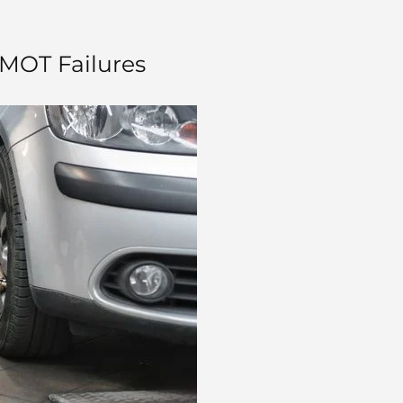
 MOT Failures