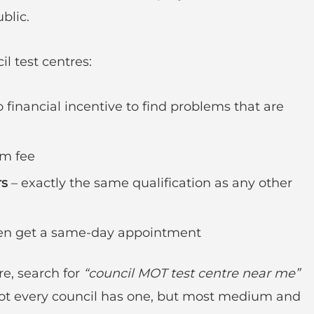
blic.
l test centres:
 financial incentive to find problems that are
m fee
rs
– exactly the same qualification as any other
ften get a same-day appointment
re, search for
“council MOT test centre near me”
 Not every council has one, but most medium and