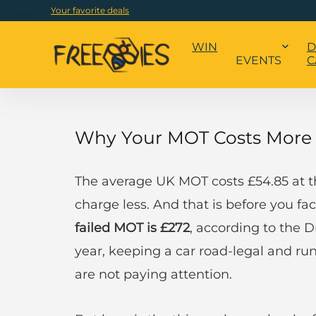
Your favorite deals
WIN
D
EVENTS
C
Why Your MOT Costs More 
The average UK MOT costs £54.85 at t
charge less. And that is before you fac
failed MOT is £272
, according to the 
year, keeping a car road-legal and ru
are not paying attention.