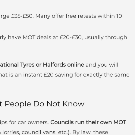
rge £35-£50. Many offer free retests within 10
ly have MOT deals at £20-£30, usually through
ional Tyres or Halfords online
and you will
hat is an instant £20 saving for exactly the same
st People Do Not Know
ips for car owners.
Councils run their own MOT
 lorries, council vans, etc.). By law, these