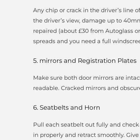
Any chip or crack in the driver’s line o
the driver’s view, damage up to 40mm i
repaired (about £30 from Autoglass or
spreads and you need a full windscre
5. mirrors and Registration Plates
Make sure both door mirrors are intact
readable. Cracked mirrors and obscured
6. Seatbelts and Horn
Pull each seatbelt out fully and check 
in properly and retract smoothly. Give