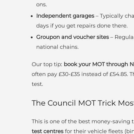
ons.
Independent garages
– Typically cha
days if you get repairs done there.
Groupon and voucher sites
– Regular
national chains.
Our top tip:
book your MOT through Nat
often pay £30-£35 instead of £54.85. T
test.
The Council MOT Trick Mo
This is one of the best money-saving t
test centres
for their vehicle fleets (bin