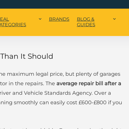
EAL
BRANDS
BLOG &
ATEGORIES
GUIDES
Than It Should
he maximum legal price, but plenty of garages
tor in the repairs. The
average repair bill after a
Driver and Vehicle Standards Agency. Over a
nning smoothly can easily cost £600-£800 if you