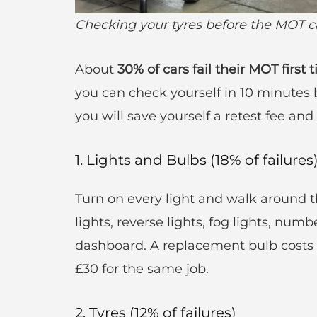
Checking your tyres before the MOT ca
About
30% of cars fail their MOT first 
you can check yourself in 10 minutes b
you will save yourself a retest fee and a
1. Lights and Bulbs (18% of failures
Turn on every light and walk around th
lights, reverse lights, fog lights, numb
dashboard. A replacement bulb costs £
£30 for the same job.
2. Tyres (12% of failures)