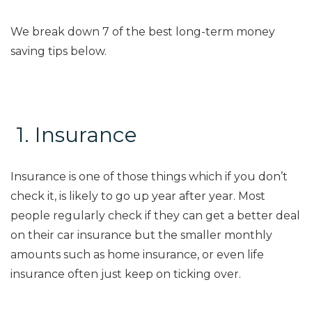
We break down
7
of the best long-term money
saving tips below.
1.
Insurance
Insurance is one of those things which if you don’t
check it, is likely to go up year after year. Most
people regularly check if they can get a better deal
on their car insurance but the smaller monthly
amounts such as home insurance, or even life
insurance often just keep on ticking over
.