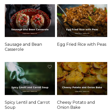
Sausage and Bean
Egg Fried Rice with Peas
Casserole
Spicy Lentil and Carrot
Cheesy Potato and
Soup
Onion Bake