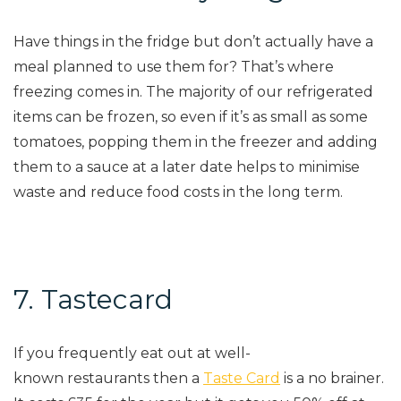
Have things in the fridge but don’t actually have a
meal planned to use them for? That’s where
freezing comes in. The majority of our refrigerated
items can be frozen, so even if it’s as small as some
tomatoes, popping them in the freezer and adding
them to a sauce at a later date helps to minimise
waste and reduce food costs in the
long term
.
7. Tastecard
If you frequently eat out at
well-
known
restaurants then a
Taste Card
is a no brainer.