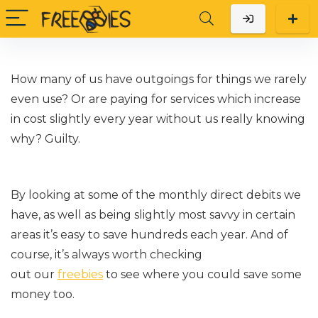
How many of us have outgoings for things we rarely
even
use?
Or are paying for services which increase
in cost slightly every year
without us really knowing
why? Guilty.
By looking at some of the monthly direct debits we
have, as well as being slightly most savvy in certain
areas
it’s
easy to save hundreds each year.
And
of
course,
it’s
always worth checking
out our
freebies
to see where you could save some
money too.