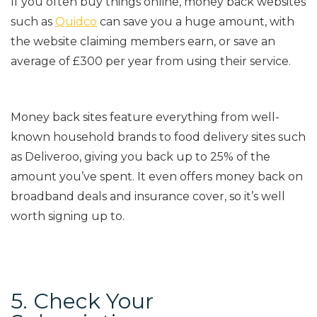
If you often buy things online, money back websites
such as
Quidco
can save you a huge amount, with
the website claiming members earn, or save an
average of £300 per year from us
ing their service.
Money back sites feature everything from well-
known household brands to food delivery sites such
as Deliveroo, giving you back up to 25% of the
amount you’ve spent.
It even offers money back on
broadband deals and insurance cover, so it’s well
worth signing up to.
5. Check Your