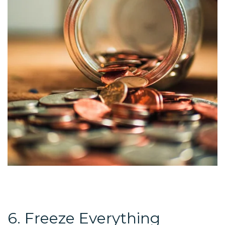
6. Freeze Everything