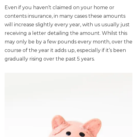
Even if you haven’t claimed on your home or
contents insurance, in many cases these amounts
will increase slightly every year, with us usually just
receiving a letter detailing the amount. Whilst this
may only be by a few pounds every month, over the
course of the year it adds up, especially if it’s been
gradually rising over the past 5 years.