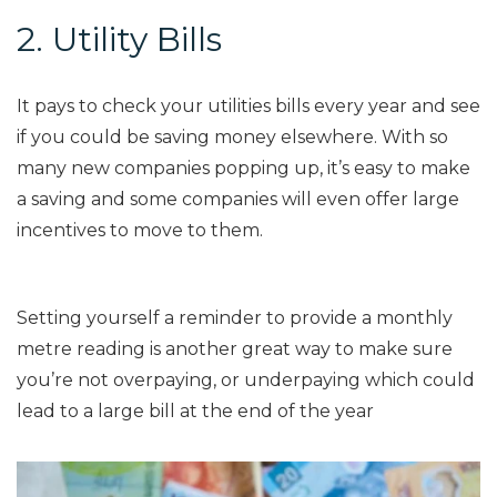
2. Utility Bills
It pays to check your utilities bills every year and see
if you could be saving money elsewhere. With so
many new companies popping up, it’s easy to make
a saving and some companies will even offer large
incentives to move to them
.
Setting yourself a reminder to provide a monthly
metre reading is another great way to make sure
you’re not overpaying, or underpaying which could
lead to a large bill at the end of the year