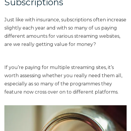
Subscriptions
Just like with insurance, subscriptions often increase
slightly each year and with so many of us paying
different amounts for various streaming websites,
are we really getting value for money?
If you’re paying for multiple streaming sites, it’s
worth assessing whether you really need them all,
especially as so many of the programmes they
feature now cross over on to different platforms.