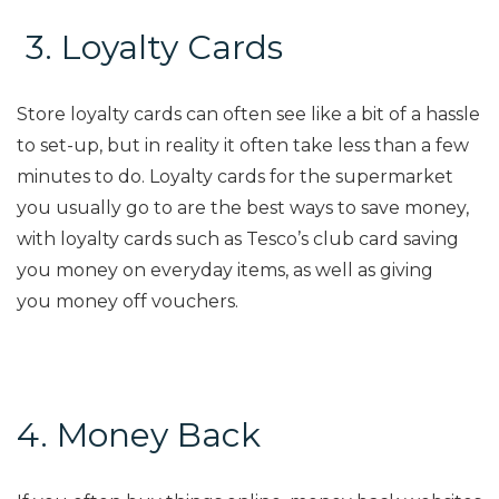
3.
Loyalty Cards
Store loyalty cards can often see like a bit of a hassle
to set-up, but in
reality
it often
take
less than a few
minutes to do. Loyalty cards for the superm
arket
you usually go to are the best ways to save money,
with loyalty cards such as Tesco’s club card saving
you money on
everyday
items, as well as giving
you
money off
vouchers.
4. Money Back