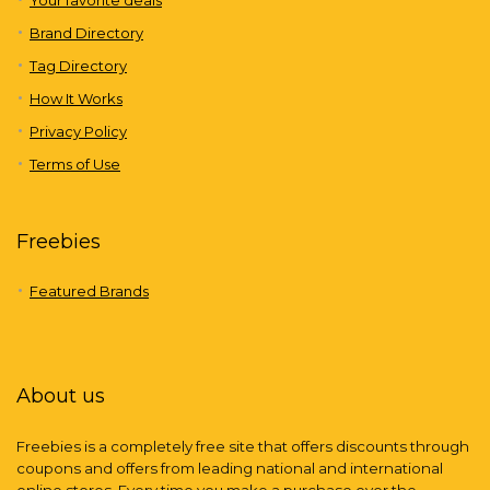
Brand Directory
Tag Directory
How It Works
Privacy Policy
Terms of Use
Freebies
Featured Brands
About us
Freebies is a completely free site that offers discounts through
coupons and offers from leading national and international
online stores. Every time you make a purchase over the