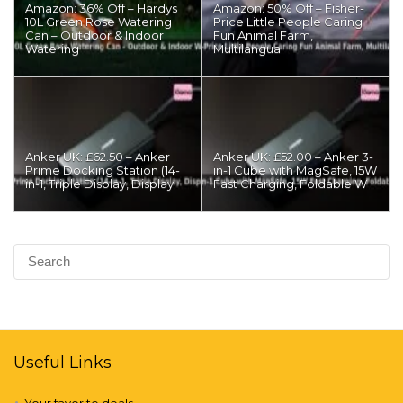
Amazon: 36% Off – Hardys
Amazon: 50% Off – Fisher-
10L Green Rose Watering
Price Little People Caring
Can – Outdoor & Indoor
Fun Animal Farm,
Watering
Multilangua
Anker UK: £62.50 – Anker
Anker UK: £52.00 – Anker 3-
Prime Docking Station (14-
in-1 Cube with MagSafe, 15W
in-1, Triple Display, Display
Fast Charging, Foldable W
Useful Links
Your favorite deals