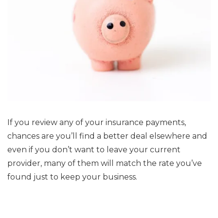
If you review any of your insurance payments,
chances are you’ll find a better deal elsewhere and
even if you don’t want to leave your current
provider, many of them will match the rate you’ve
found just to keep your business.