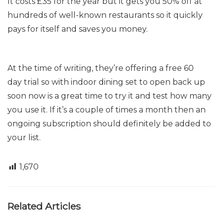
It costs £35 for the year but
it gets you 50% off at
hundreds of
well-known
restaurants so it quickly
pays for itself and saves you money.
At the time of writing, they’re offering a free
60
day
trial so with indoor dining set to open back up
soon now is a great time to try it and test how many
you use it. If it’s a couple of times a month then an
ongoing subscription should def
initely be added to
your list.
1,670
Related Articles