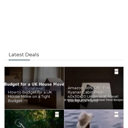
Latest Deals
Amazon: 36% Off – For
How to Budget for a UK
Ryanair Cabin Bags
House Move on a Tight
40x30x20 Underseat Travel
Budget
Backpack Hand