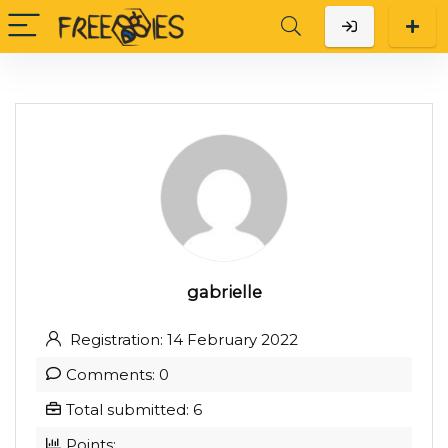
gabrielle
Registration: 14 February 2022
Comments: 0
Total submitted: 6
Points: