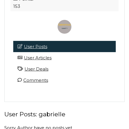
153
User Posts
User Articles
User Deals
Comments
User Posts:
gabrielle
Sorry. Author have no posts yet