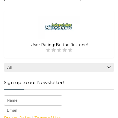
User Rating:
Be the first one!
All
Sign up to our Newsletter!
Privacy Policy
|
Terms of Use