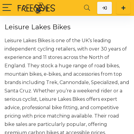
Leisure Lakes Bikes
Leisure Lakes Bikes is one of the UK’s leading
independent cycling retailers, with over 30 years of
experience and 11 stores across the North of
England. They stock a huge range of road bikes,
mountain bikes, e-bikes, and accessories from top
brands including Trek, Cannondale, Specialized, and
Santa Cruz. Whether you’re a weekend rider or a
serious cyclist, Leisure Lakes Bikes offers expert
advice, professional bike fitting, and competitive
pricing with price matching available. Their road
bike sales are particularly popular, offering
premium carbon bikes at accessible prices.