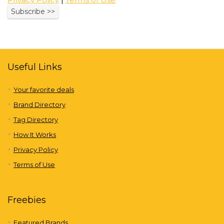
Useful Links
Your favorite deals
Brand Directory
Tag Directory
How It Works
Privacy Policy
Terms of Use
Freebies
Featured Brands