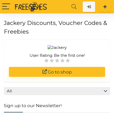
Jackery Discounts, Voucher Codes &
Freebies
User Rating:
Be the first one!
Go to shop
All
Sign up to our Newsletter!