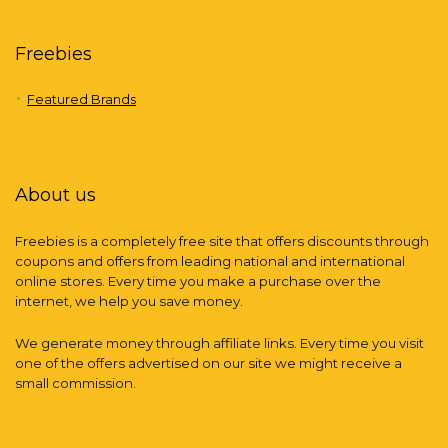
Freebies
Featured Brands
About us
Freebies is a completely free site that offers discounts through
coupons and offers from leading national and international
online stores. Every time you make a purchase over the
internet, we help you save money.
We generate money through affiliate links. Every time you visit
one of the offers advertised on our site we might receive a
small commission.