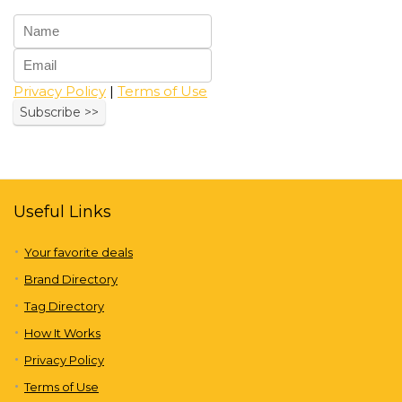
Privacy Policy
|
Terms of Use
Useful Links
Your favorite deals
Brand Directory
Tag Directory
How It Works
Privacy Policy
Terms of Use