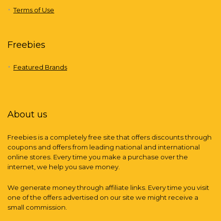
Terms of Use
Freebies
Featured Brands
About us
Freebies is a completely free site that offers discounts through
coupons and offers from leading national and international
online stores. Every time you make a purchase over the
internet, we help you save money.
We generate money through affiliate links. Every time you visit
one of the offers advertised on our site we might receive a
small commission.