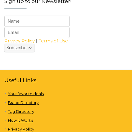
Sign up to our Newsletter!
Privacy Policy
|
Terms of Use
Useful Links
Your favorite deals
Brand Directory
Tag Directory
How It Works
Privacy Policy