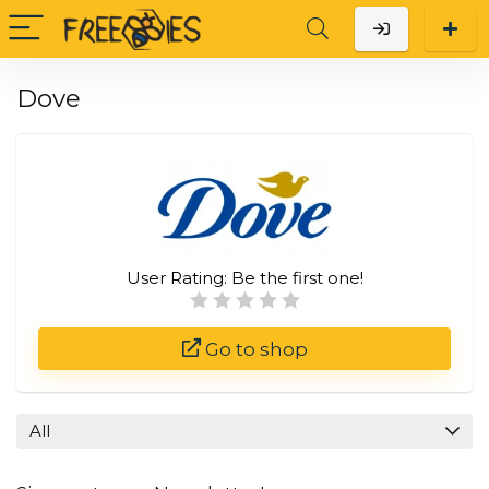
Dove
User Rating:
Be the first one!
Go to shop
All