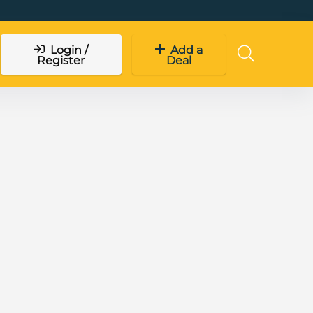
Login /
Add a
Register
Deal