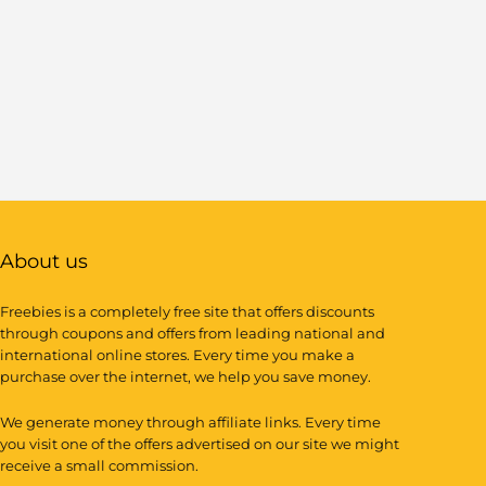
About us
Freebies is a completely free site that offers discounts
through coupons and offers from leading national and
international online stores. Every time you make a
purchase over the internet, we help you save money.
We generate money through affiliate links. Every time
you visit one of the offers advertised on our site we might
receive a small commission.