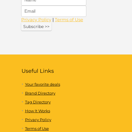
Privacy Policy
|
Terms of Use
Useful Links
Your favorite deals
Brand Directory
Tag Directory
How It Works
Privacy Policy
Terms of Use