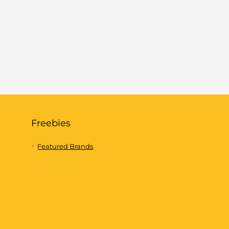
Freebies
Featured Brands