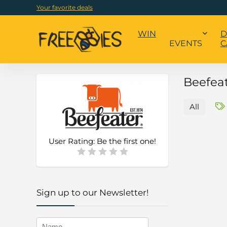
Your favorite deals
WIN
D
EVENTS
C
Beefea
All
User Rating:
Be the first one!
Sign up to our Newsletter!