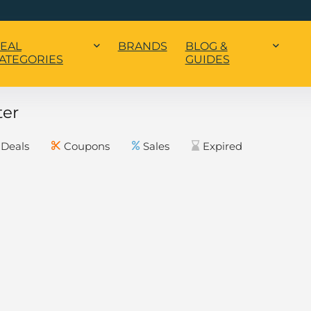
EAL
BRANDS
BLOG &
ATEGORIES
GUIDES
ter
Deals
Coupons
Sales
Expired