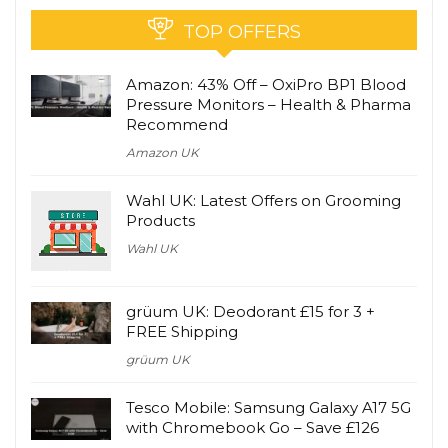
TOP OFFERS
Amazon: 43% Off – OxiPro BP1 Blood
Pressure Monitors – Health & Pharma
Recommend
Amazon UK
Wahl UK: Latest Offers on Grooming
Products
Wahl UK
grüum UK: Deodorant £15 for 3 +
FREE Shipping
grüum UK
Tesco Mobile: Samsung Galaxy A17 5G
with Chromebook Go – Save £126