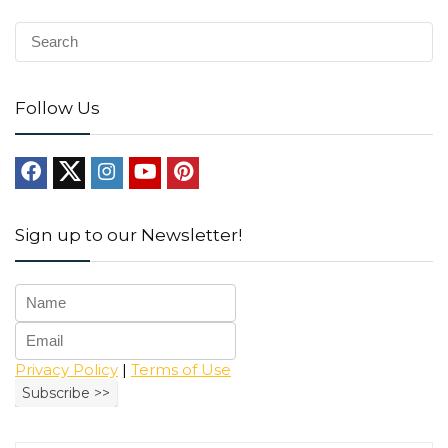
Follow Us
Sign up to our Newsletter!
Privacy Policy
|
Terms of Use