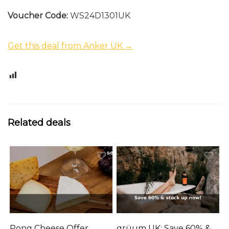
Voucher Code:
WS24D1301UK
Get this deal from Anker UK →
0
Related deals
Pong Cheese Offer
grüum UK: Save 60% &