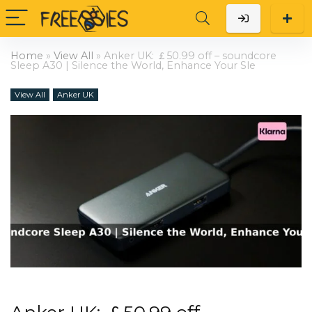
Home
»
View All
»
Anker UK: ￡50.99 off – soundcore
Sleep A30 | Silence the World, Enhance Your Sle
View All
Anker UK