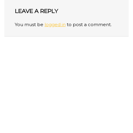
LEAVE A REPLY
You must be
logged in
to post a comment.