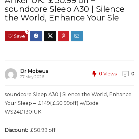
Anker UK: ￡50.99 off –
soundcore Sleep A30 | Silence
the World, Enhance Your Sle
0
Save
Dr Mobeus
0
Views
0
27 May 2026
soundcore Sleep A30 | Silence the World, Enhance
Your Sleep – ￡149(￡50.99off) w/Code:
WS24D1301UK
Discount:
￡50.99 off