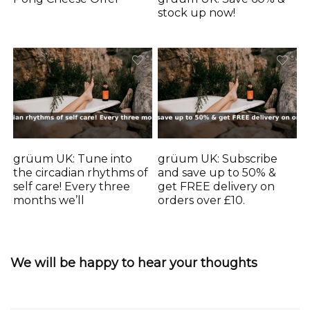
stock up now!
grüum UK: Tune into
grüum UK: Subscribe
the circadian rhythms of
and save up to 50% &
self care! Every three
get FREE delivery on
months we’ll
orders over £10.
We will be happy to hear your thoughts