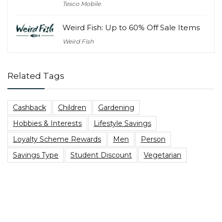
Tesco Mobile
Weird Fish: Up to 60% Off Sale Items
Weird Fish
Related Tags
Cashback
Children
Gardening
Hobbies & Interests
Lifestyle Savings
Loyalty Scheme Rewards
Men
Person
Savings Type
Student Discount
Vegetarian
Top Blog Posts
Are You Due A PPI Tax Refund?